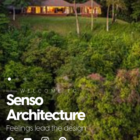
WELCOME TO
Senso
Architecture
Feelings lead the design.